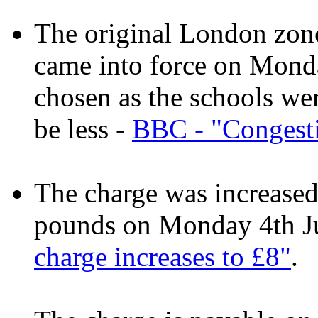
The original London zone
came into force on Mond
chosen as the schools we
be less -
BBC - "Congesti
The charge was increased
pounds on Monday 4th J
charge increases to £8"
.