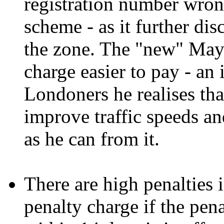
registration number wrong
scheme - as it further di
the zone. The "new" Mayo
charge easier to pay - an 
Londoners he realises th
improve traffic speeds a
as he can from it.
There are high penalties i
penalty charge if the pen