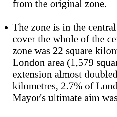
from the original zone.
The zone is in the centra
cover the whole of the cen
zone was 22 square kilome
London area (1,579 squar
extension almost doubled
kilometres, 2.7% of Londo
Mayor's ultimate aim wa