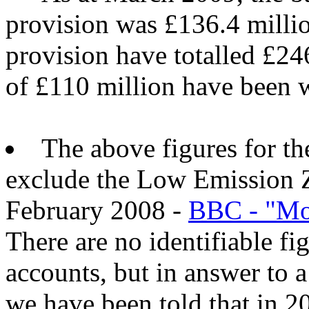
provision was £136.4 millio
provision have totalled £246
of £110 million have been w
The above figures for t
exclude the Low Emission 
February 2008 -
BBC - "Mot
There are no identifiable fi
accounts, but in answer to 
we have been told that in 2