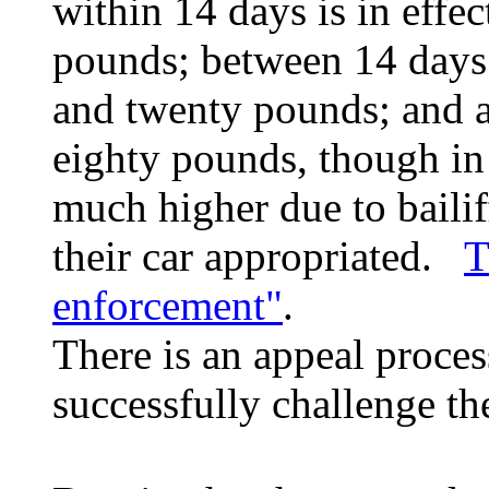
within 14 days is in effec
pounds; between 14 days 
and twenty pounds; and af
eighty pounds, though in
much higher due to bailif
their car appropriated.
T
enforcement"
.
There is an appeal proces
successfully challenge t