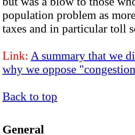
but was a blow to those who
population problem as more
taxes and in particular toll
Link:
A summary that we did
why we oppose "congestion
Back to top
General