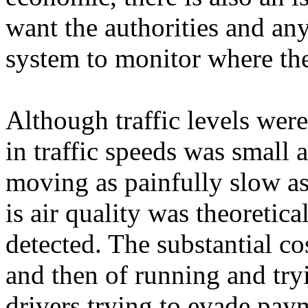
want the authorities and an
system to monitor where th
Although traffic levels wer
in traffic speeds was small 
moving as painfully slow as
is air quality was theoretic
detected. The substantial c
and then of running and try
drivers trying to evade pay