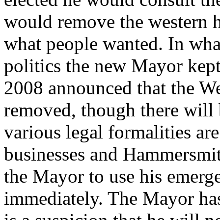
would remove the western hal
what people wanted. In what 
politics the new Mayor kep
2008 announced that the We
removed, though there will 
various legal formalities a
businesses and Hammersmit
the Mayor to use his emerg
immediately. The Mayor has