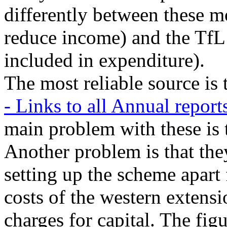
differently between these m
reduce income) and the TfL
included in expenditure).
The most reliable source is
- Links to all Annual repor
main problem with these is 
Another problem is that they
setting up the scheme apart 
costs of the western extens
charges for capital. The figu