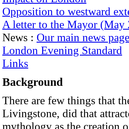
Opposition to westward ext
A letter to the Mayor (May
News :
Our main news page 
London Evening Standard
Links
Background
There are few things that 
Livingstone, did that attrac
mythology as the creation 