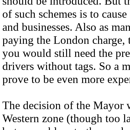
should be introduced. But th
of such schemes is to cause
and businesses. Also as man
paying the London charge, t
you would still need the pre
drivers without tags. So a 
prove to be even more expen
The decision of the Mayor wa
Western zone (though too la