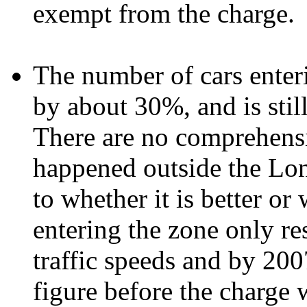
exempt from the charge.
The number of cars enteri
by about 30%, and is stil
There are no comprehensi
happened outside the Lon
to whether it is better or 
entering the zone only res
traffic speeds and by 200
figure before the charge 