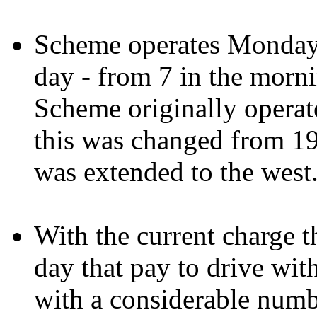
Scheme operates Monday 
day - from 7 in the morni
Scheme originally operate
this was changed from 1
was extended to the west.
With the current charge t
day that pay to drive wi
with a considerable numbe