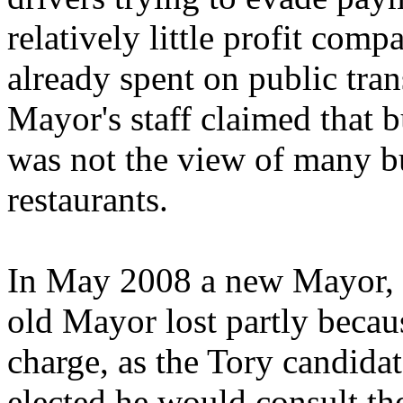
relatively little profit comp
already spent on public tra
Mayor's staff claimed that b
was not the view of many bu
restaurants.
In May 2008 a new Mayor, B
old Mayor lost partly becau
charge, as the Tory candida
elected he would consult the