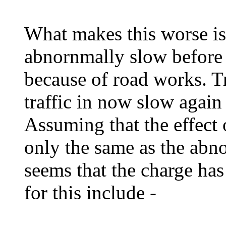
What makes this worse is
abnornmally slow before 
because of road works. T
traffic in now slow again
Assuming that the effect 
only the same as the abno
seems that the charge has
for this include -