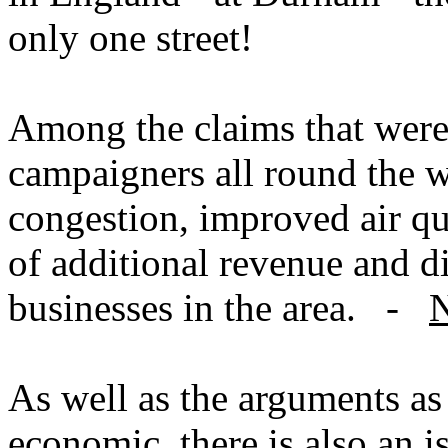
only one street!
Among the claims that were
campaigners all round the w
congestion, improved air qu
of additional revenue and d
businesses in the area. -
N
As well as the arguments as 
economic, there is also an i