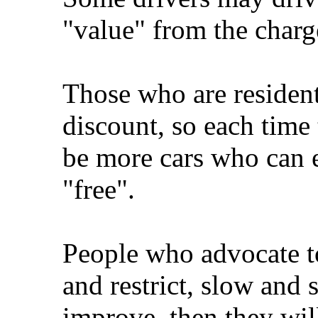
"value" from the charg
Those who are resident 
discount, so each time 
be more cars who can e
"free".
People who advocate to
and restrict, slow and s
improve, then they wil