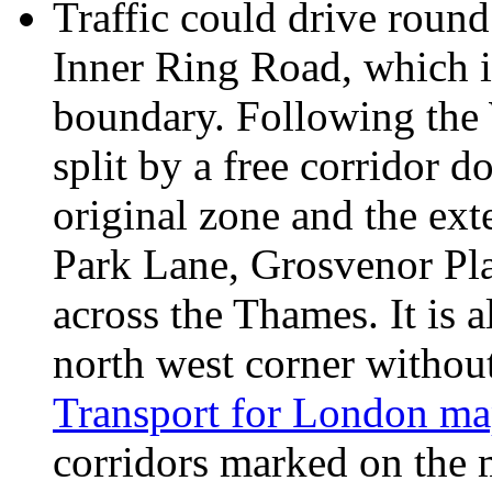
Traffic could drive round
Inner Ring Road, which i
boundary. Following the 
split by a free corridor 
original zone and the ex
Park Lane, Grosvenor Pl
across the Thames. It is a
north west corner without
Transport for London ma
corridors marked on the 