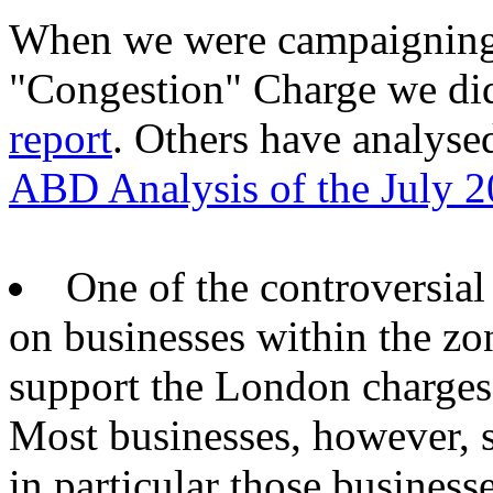
When we were campaigning 
"Congestion" Charge we di
report
. Others have analysed
ABD Analysis of the July 2
One of the controversial 
on businesses within the zo
support the London charges,
Most businesses, however, 
in particular those busines