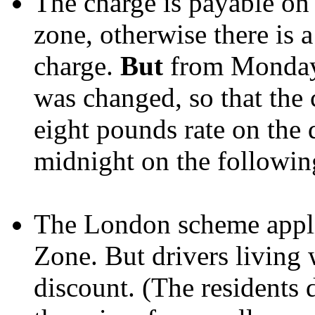
The charge is payable on 
zone, otherwise there is 
charge.
But
from Monday 
was changed, so that the 
eight pounds rate on the d
midnight on the followin
The London scheme applie
Zone. But drivers living
discount. (The residents 