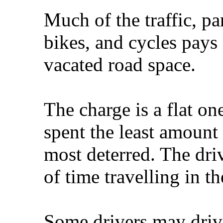
Much of the traffic, pa
bikes, and cycles pays 
vacated road space.
The charge is a flat o
spent the least amount 
most deterred. The dr
of time travelling in th
Some drivers may drive