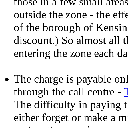
those in a few small area
outside the zone - the effe
of the borough of Kensin
discount.) So almost all 
entering the zone each da
The charge is payable onli
through the call centre -
The difficulty in paying 
either forget or make a m