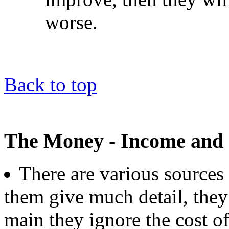
worse.
Back to top
The Money - Income and 
There are various sources 
them give much detail, they 
main they ignore the cost of