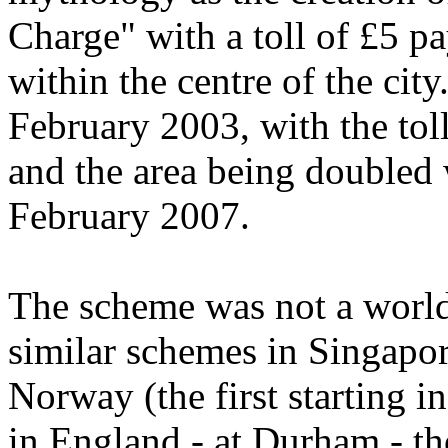
Charge" with a toll of £5 p
within the centre of the cit
February 2003, with the tol
and the area being doubled 
February 2007.
The scheme was not a world 
similar schemes in Singapor
Norway (the first starting 
in England - at Durham - th