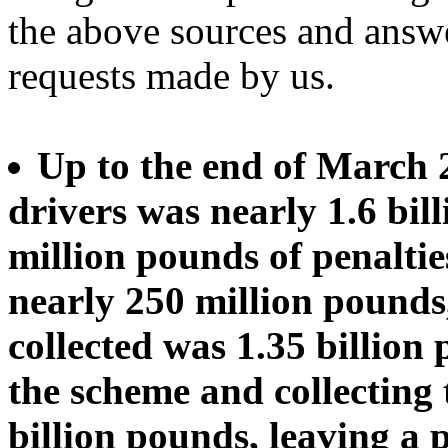
the above sources and answ
requests made by us.
Up to the end of March 
drivers was nearly 1.6 bil
million pounds of penaltie
nearly 250 million pounds
collected was 1.35 billion 
the scheme and collecting
billion pounds, leaving a 