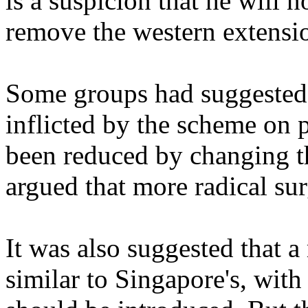
is a suspicion that he will n
remove the western extensi
Some groups had suggested 
inflicted by the scheme on 
been reduced by changing th
argued that more radical su
It was also suggested that 
similar to Singapore's, with