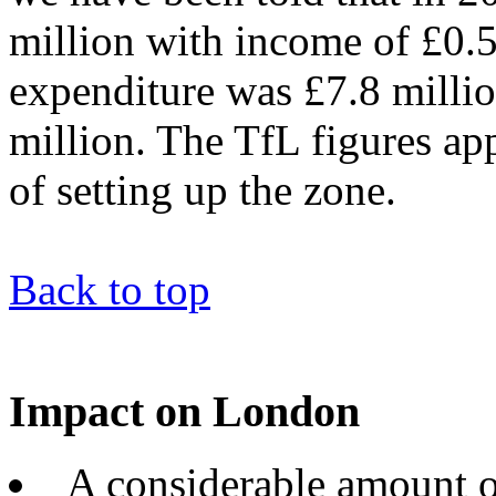
million with income of £0.5
expenditure was £7.8 milli
million. The TfL figures ap
of setting up the zone.
Back to top
Impact on London
A considerable amount of