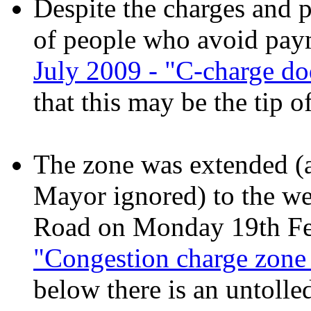
Despite the charges and p
of people who avoid pay
July 2009 - "C-charge 
that this may be the tip o
The zone was extended (a
Mayor ignored) to the we
Road on Monday 19th Fe
"Congestion charge zone 
below there is an untolle