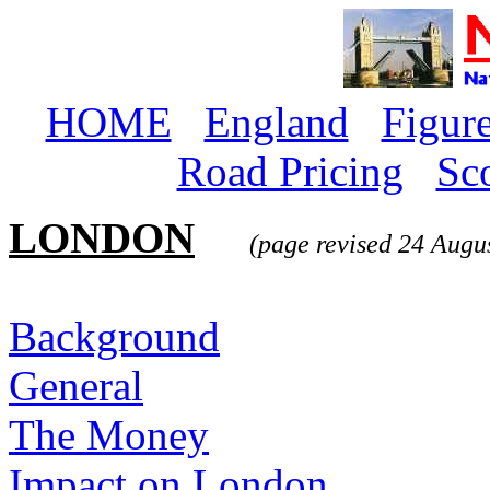
HOME
England
Figur
Road Pricing
Sc
LONDON
(page revised 24 Augu
Background
General
The Money
Impact on London