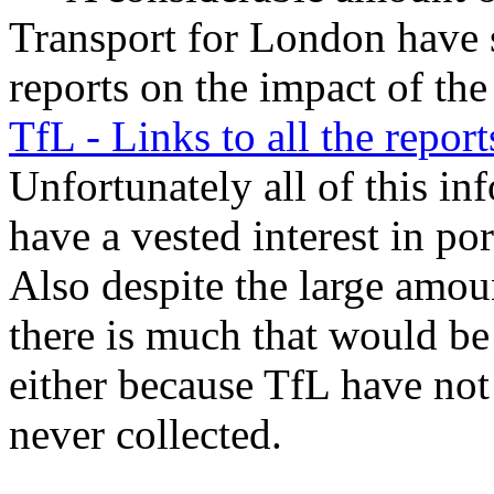
Transport for London have 
reports on the impact of t
TfL - Links to all the report
Unfortunately all of this 
have a vested interest in po
Also despite the large amoun
there is much that would be 
either because TfL have not 
never collected.