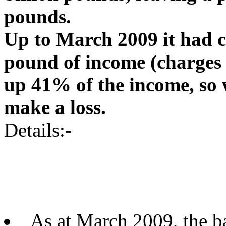
pounds.
Up to March 2009 it had co
pound of income (charges 
up 41% of the income, so
make a loss.
Details:-
As at March 2009, the b