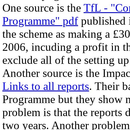
One source is the
TfL - "Co
Programme" pdf
published 
the scheme as making a £30
2006, incuding a profit in th
exclude all of the setting up
Another source is the Impac
Links to all reports
. Their b
Programme but they show mo
problem is that the reports 
two years. Another problem i